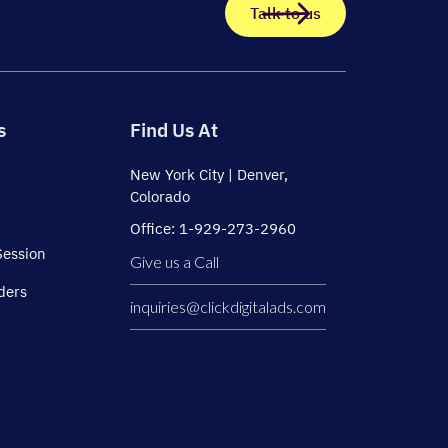
Talk to us
s
Find Us At
New York City | Denver,
Colorado
Office: 1-929-273-2960
Session
Give us a Call
ders
inquiries@clickdigitalads.com