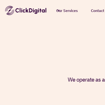
Our Services
Contact
We operate as a