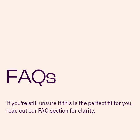
FAQs
If you're still unsure if this is the perfect fit for you,
read out our FAQ section for clarity.