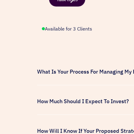
Available for 3 Clients
What Is Your Process For Managing My
Every new client we partner with is at a 
performance across all of your active an
and identify areas for improvement. Onc
How Much Should I Expect To Invest?
strategy designed to deliver results as q
Once we've completed your account audi
budget based on your current site traffic
budget needed to drive new user acquis
How Will I Know If Your Proposed Strat