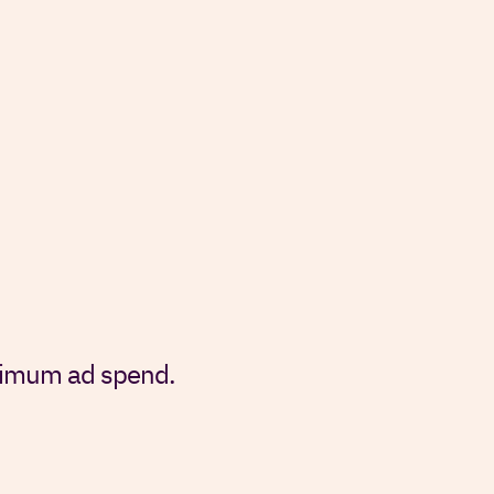
inimum ad spend.