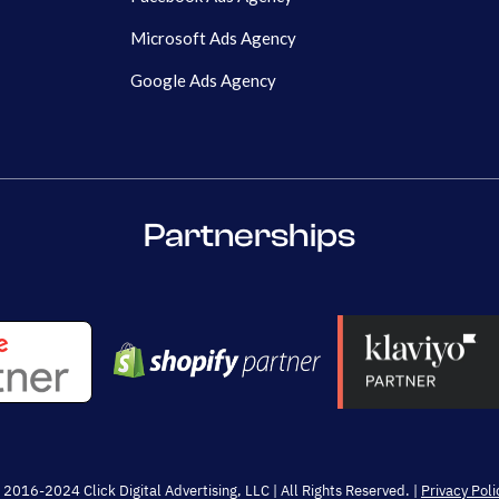
Microsoft Ads Agency
Google Ads Agency
Partnerships
 2016-2024 Click Digital Advertising, LLC | All Rights Reserved. |
Privacy Poli