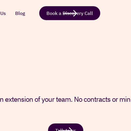
 Us
Blog
Book a Discovery Call
n extension of your team. No contracts or m
Talk to us