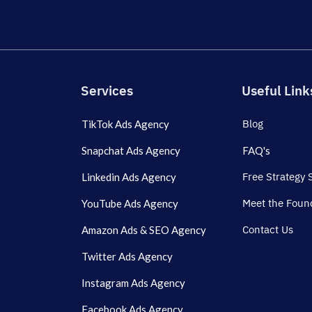
Services
Useful Link
Blog
TikTok Ads Agency
Snapchat Ads Agency
FAQ's
Free Strategy 
Linkedin Ads Agency
Meet the Foun
YouTube Ads Agency
Contact Us
Amazon Ads & SEO Agency
Twitter Ads Agency
Instagram Ads Agency
Facebook Ads Agency