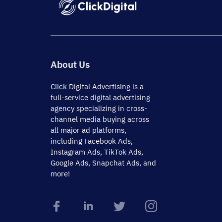
About Us
Click Digital Advertising
is a
full-service digital advertising
agency specializing in cross-
channel media buying across
all major ad platforms,
including Facebook Ads,
Instagram Ads, TikTok Ads,
Google Ads, Snapchat Ads, and
more!