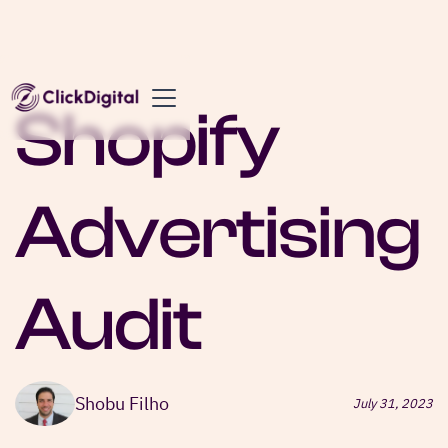
Shopify
Advertising
Audit
Shobu Filho
July 31, 2023