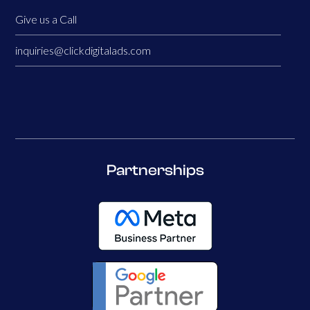
Give us a Call
inquiries@clickdigitalads.com
Partnerships