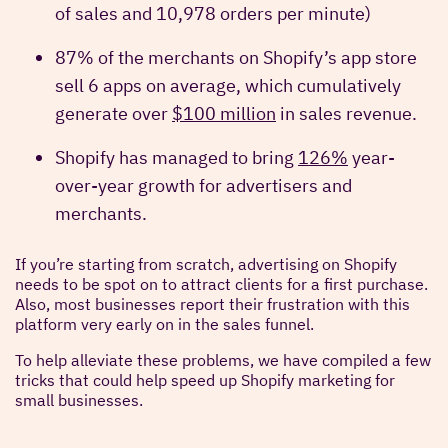
of sales and 10,978 orders per minute)
87% of the merchants on Shopify’s app store
sell 6 apps on average, which cumulatively
generate over
$100 million
in sales revenue.
Shopify has managed to bring
126%
year-
over-year growth for advertisers and
merchants.
If you’re starting from scratch, advertising on Shopify
needs to be spot on to attract clients for a first purchase.
Also, most businesses report their frustration with this
platform very early on in the sales funnel.
To help alleviate these problems, we have compiled a few
tricks that could help speed up Shopify marketing for
small businesses.