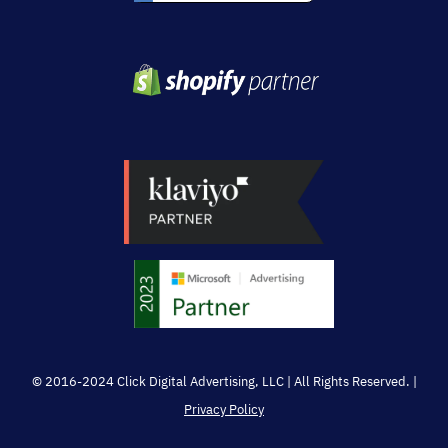
© 2016-2024 Click Digital Advertising, LLC | All Rights Reserved. |
Privacy Policy