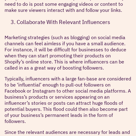
need to do is post some engaging videos or content to
make sure viewers interact with and follow your links.
Collaborate With Relevant Influencers
Marketing strategies (such as blogging) on social media
channels can feel aimless if you have a small audience.
For instance, it will be difficult for businesses to deduce
when they can start promoting their products on
Shopify’s online store. This is where influencers can be
called in as a great way of boosting followers.
Typically, influencers with a large fan-base are considered
to be ‘influential’ enough to pull-out followers on
Facebook or Instagram to other social media platforms. A
business’s products or services appearing on an
influencer’s stories or posts can attract huge floods of
potential buyers. This flood could then also become part
of your business’s permanent leads in the form of
followers.
Since the relevant audiences are necessary for leads and