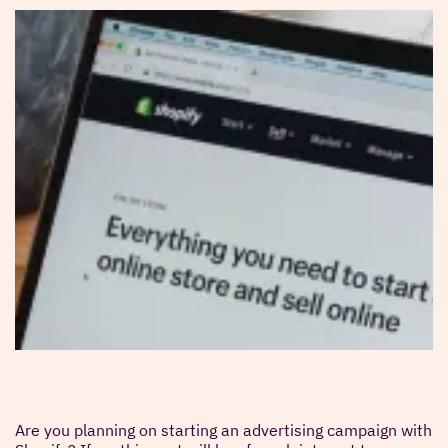
Are you planning on starting an advertising campaign with