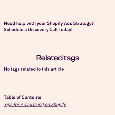
Need help with your Shopify Ads Strategy?
Schedule a Discovery Call Today!
Related tags
No tags related to this article
Table of Contents
Tips for Advertising on Shopify