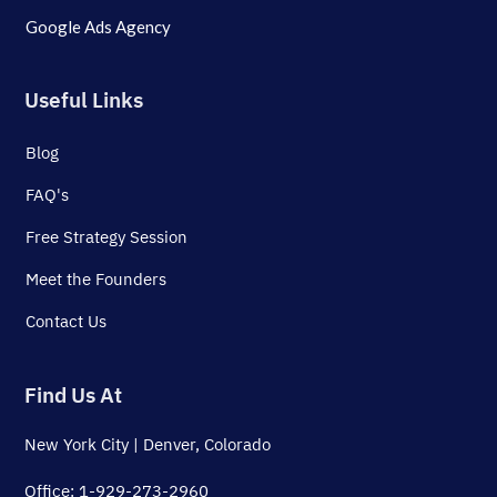
Google Ads Agency
Useful Links
Blog
FAQ's
Free Strategy Session
Meet the Founders
Contact Us
Find Us At
New York City | Denver, Colorado
Office: 1-929-273-2960