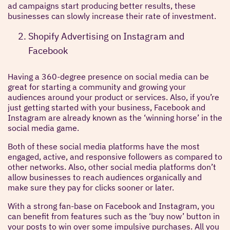
ad campaigns start producing better results, these
businesses can slowly increase their rate of investment.
Shopify Advertising on Instagram and
Facebook
Having a 360-degree presence on social media can be
great for starting a community and growing your
audiences around your product or services. Also, if you’re
just getting started with your business, Facebook and
Instagram are already known as the ‘winning horse’ in the
social media game.
Both of these social media platforms have the most
engaged, active, and responsive followers as compared to
other networks. Also, other social media platforms don’t
allow businesses to reach audiences organically and
make sure they pay for clicks sooner or later.
With a strong fan-base on Facebook and Instagram, you
can benefit from features such as the ‘buy now’ button in
your posts to win over some impulsive purchases. All you