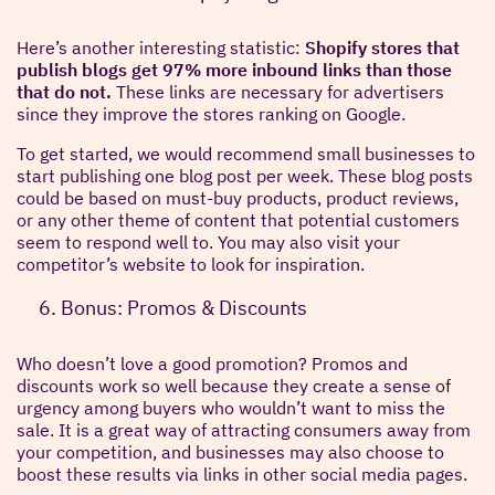
Here’s another interesting statistic:
Shopify stores that
publish blogs get 97% more inbound links than those
that do not.
These links are necessary for advertisers
since they improve the stores ranking on Google.
To get started, we would recommend small businesses to
start publishing one blog post per week. These blog posts
could be based on must-buy products, product reviews,
or any other theme of content that potential customers
seem to respond well to. You may also visit your
competitor’s website to look for inspiration.
Bonus: Promos & Discounts
Who doesn’t love a good promotion? Promos and
discounts work so well because they create a sense of
urgency among buyers who wouldn’t want to miss the
sale. It is a great way of attracting consumers away from
your competition, and businesses may also choose to
boost these results via links in other social media pages.