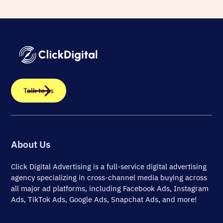
Talk to us
About Us
Click Digital Advertising
is a full-service digital advertising
agency specializing in cross-channel media buying across
all major ad platforms, including Facebook Ads, Instagram
Ads, TikTok Ads, Google Ads, Snapchat Ads, and more!