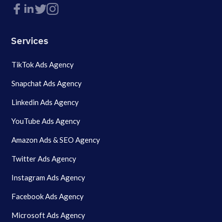
Services
TikTok Ads Agency
Snapchat Ads Agency
Linkedin Ads Agency
YouTube Ads Agency
Amazon Ads & SEO Agency
Twitter Ads Agency
Instagram Ads Agency
Facebook Ads Agency
Microsoft Ads Agency