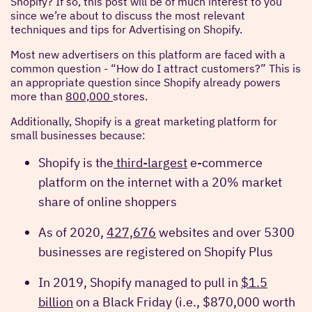
Shopify? If so, this post will be of much interest to you
since we’re about to discuss the most relevant
techniques and tips for Advertising on Shopify.
Most new advertisers on this platform are faced with a
common question - “How do I attract customers?” This is
an appropriate question since Shopify already powers
more than
800,000
stores.
Additionally, Shopify is a great marketing platform for
small businesses because:
Shopify is the
third-largest
e-commerce
platform on the internet with a 20% market
share of online shoppers
As of 2020,
427,676
websites and over 5300
businesses are registered on Shopify Plus
In 2019, Shopify managed to pull in
$1.5
billion
on a Black Friday (i.e., $870,000 worth