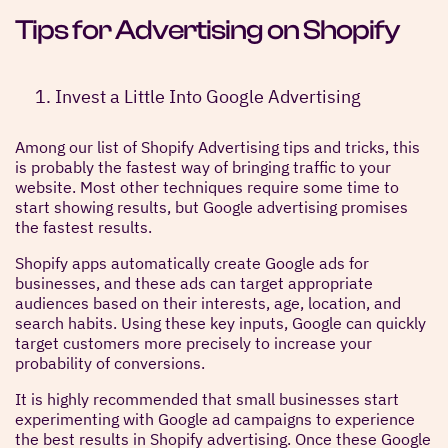
Tips for Advertising on Shopify
Invest a Little Into Google Advertising
Among our list of Shopify Advertising tips and tricks, this
is probably the fastest way of bringing traffic to your
website. Most other techniques require some time to
start showing results, but Google advertising promises
the fastest results.
Shopify apps automatically create Google ads for
businesses, and these ads can target appropriate
audiences based on their interests, age, location, and
search habits. Using these key inputs, Google can quickly
target customers more precisely to increase your
probability of conversions.
It is highly recommended that small businesses start
experimenting with Google ad campaigns to experience
the best results in Shopify advertising. Once these Google