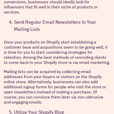
conversions, businesses should ideally look for
influencers that fit well in their niche of products or
services.
Send Regular Email Newsletters to Your
Mailing Lists
Once your products on Shopify start establishing a
customer base and acquisitions seem to be going well, it
is time for you to start considering strategies for
retention. Among the best methods of reminding clients
to come back to your Shopify store is via email marketing.
Mailing lists can be acquired by collecting email
addresses from your buyers or visitors on the Shopify
online store. Alternatively, businesses can also add
additional signup forms for people who visit the store or
open newsletters instead of making a purchase. Of
course, you can convince them later via non-obtrusive
and engaging emails.
Utilize Your Shopify Blog